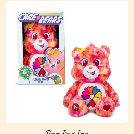
Flower Power Bear