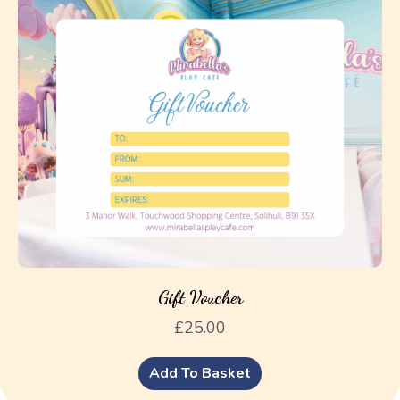
Gift Voucher
£
25.00
Add To Basket