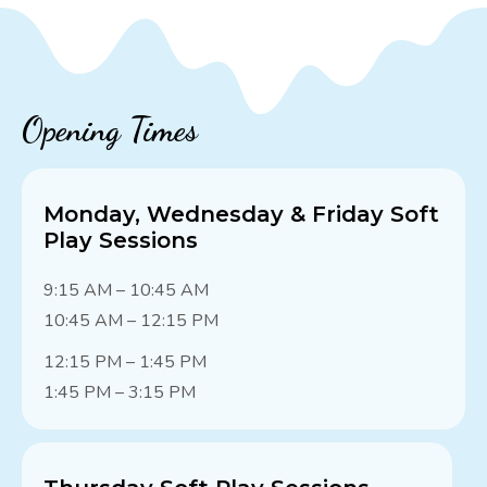
Opening Times
Monday, Wednesday & Friday Soft
Play Sessions
9:15 AM – 10:45 AM
10:45 AM – 12:15 PM
12:15 PM – 1:45 PM
1:45 PM – 3:15 PM