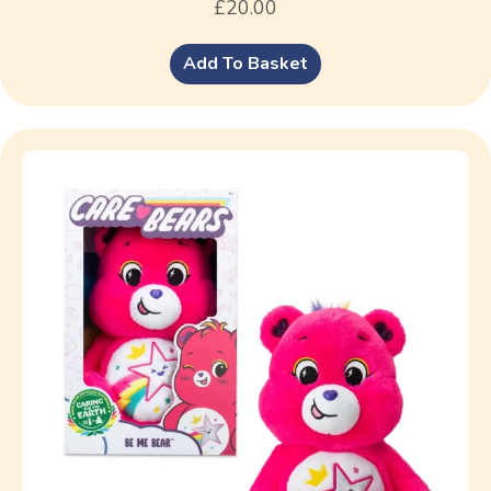
£
20.00
Add To Basket