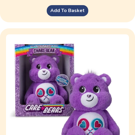
Add To Basket