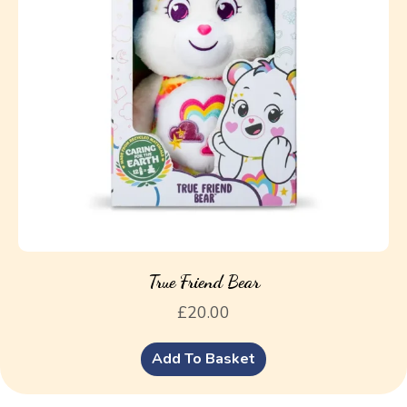
True Friend Bear
£
20.00
Add To Basket