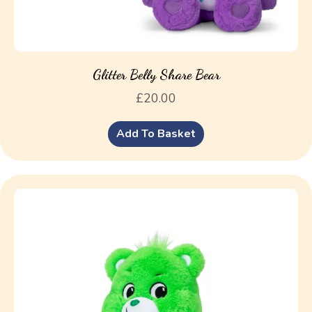
Glitter Belly Share Bear
£
20.00
Add To Basket