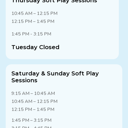
Thursday Soft Play Sessions
10:45 AM – 12:15 PM
12:15 PM – 1:45 PM
1:45 PM - 3:15 PM
Tuesday Closed
Saturday & Sunday Soft Play
Sessions
9:15 AM – 10:45 AM
10:45 AM – 12:15 PM
12:15 PM – 1:45 PM
1:45 PM – 3:15 PM