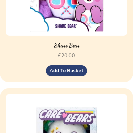
Share Bear
£
20.00
Add To Basket