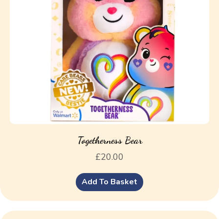
Togetherness Bear
£
20.00
Add To Basket