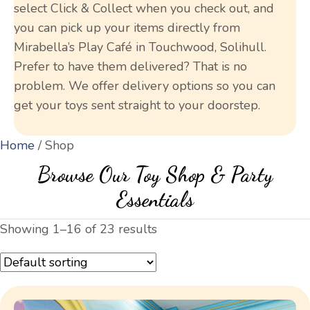
select Click & Collect when you check out, and
you can pick up your items directly from
Mirabella’s Play Café in Touchwood, Solihull.
Prefer to have them delivered? That is no
problem. We offer delivery options so you can
get your toys sent straight to your doorstep.
Home
/ Shop
Browse Our Toy Shop & Party
Essentials
Showing 1–16 of 23 results