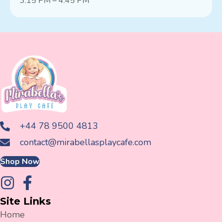
3:15 PM – 4:45 PM
+44 78 9500 4813
contact@mirabellasplaycafe.com
Shop Now
Site Links
Home