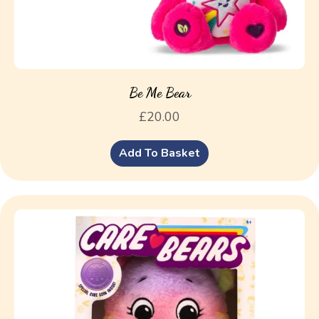
Be Me Bear
£
20.00
Add To Basket