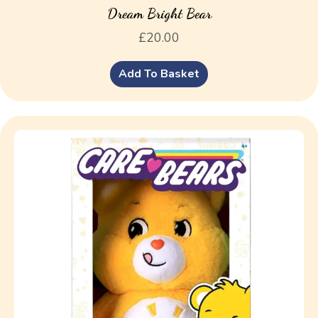
Dream Bright Bear
£
20.00
Add To Basket