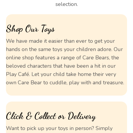
selection.
Shop Our Toys
We have made it easier than ever to get your
hands on the same toys your children adore. Our
online shop features a range of Care Bears, the
beloved characters that have been a hit in our
Play Café. Let your child take home their very
own Care Bear to cuddle, play with and treasure.
Click & Collect or Delivery
Want to pick up your toys in person? Simply