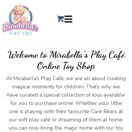
Welcome to Mirabella’s
Play Café
Online Toy Shop
At Mirabella’s Play Café, we are all about creating
magical moments for children. That’s why we
have curated a special collection of toys available
for you to purchase online. Whether your little
one is playing with their favourite Care Bears at
our soft play café or dreaming of them at home,
you can now bring the magic home with our toy