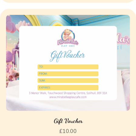
Gift Voucher
£
10.00