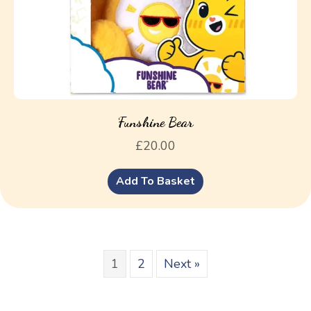
Funshine Bear
£
20.00
Add To Basket
1
2
Next »