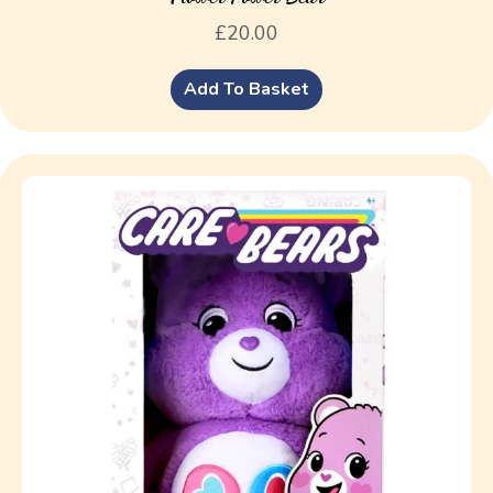
£
20.00
Add To Basket