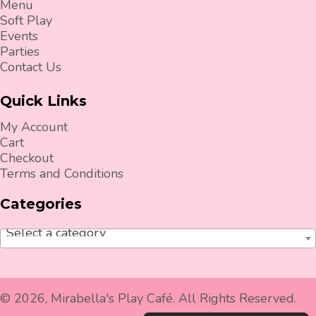
Menu
Soft Play
Events
Parties
Contact Us
Quick Links
My Account
Cart
Checkout
Terms and Conditions
Categories
Select a category
© 2026, Mirabella's Play Café. All Rights Reserved.