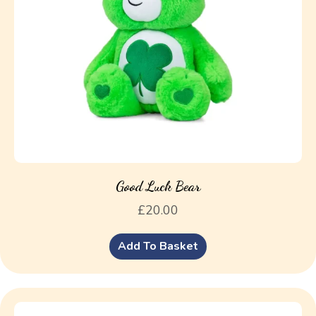
Good Luck Bear
£
20.00
Add To Basket