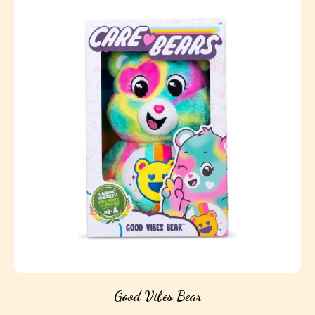
Good Vibes Bear