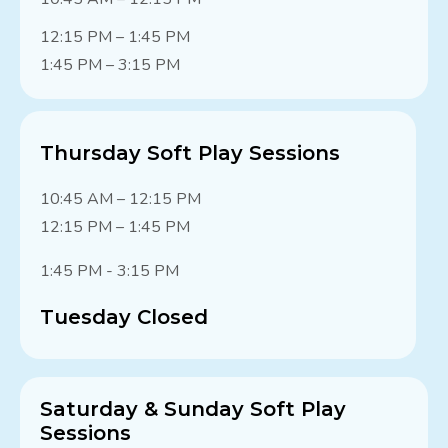
12:15 PM – 1:45 PM
1:45 PM – 3:15 PM
Thursday Soft Play Sessions
10:45 AM – 12:15 PM
12:15 PM – 1:45 PM
1:45 PM - 3:15 PM
Tuesday Closed
Saturday & Sunday Soft Play
Sessions