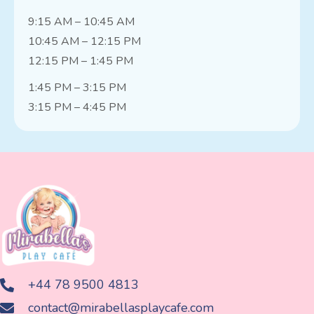
9:15 AM – 10:45 AM
10:45 AM – 12:15 PM
12:15 PM – 1:45 PM
1:45 PM – 3:15 PM
3:15 PM – 4:45 PM
+44 78 9500 4813
contact@mirabellasplaycafe.com