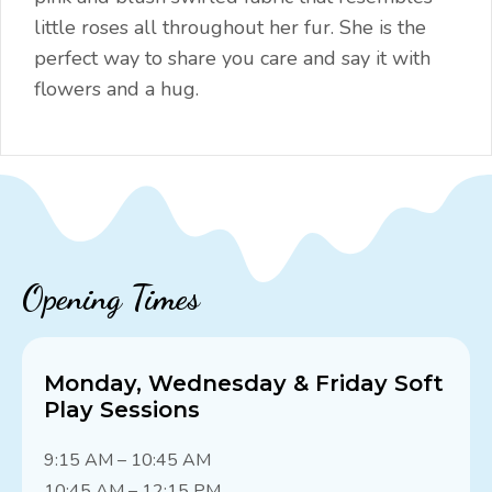
little roses all throughout her fur. She is the
perfect way to share you care and say it with
flowers and a hug.
Opening Times
Monday, Wednesday & Friday Soft
Play Sessions
9:15 AM – 10:45 AM
10:45 AM – 12:15 PM