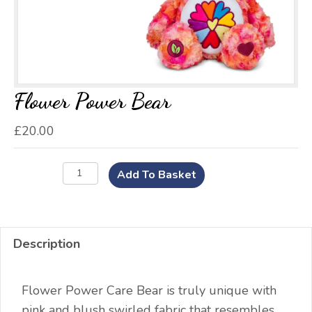
Flower Power Bear
£
20.00
Flower
Add To Basket
Power
Bear
quantity
Description
Flower Power Care Bear is truly unique with
pink and blush swirled fabric that resembles