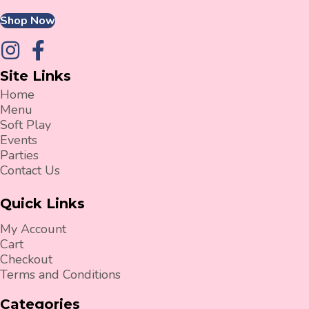
Shop Now
Site Links
Home
Menu
Soft Play
Events
Parties
Contact Us
Quick Links
My Account
Cart
Checkout
Terms and Conditions
Categories