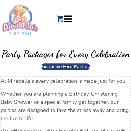
Party Packages for Every Celebration
Exclusive Hire Parties
At Mirabella's every celebration is made just for you.
Whether you are planning a Birthday, Christening,
Baby Shower or a special family get together, our
parties are designed to take the stress away and bring
the fun to life.