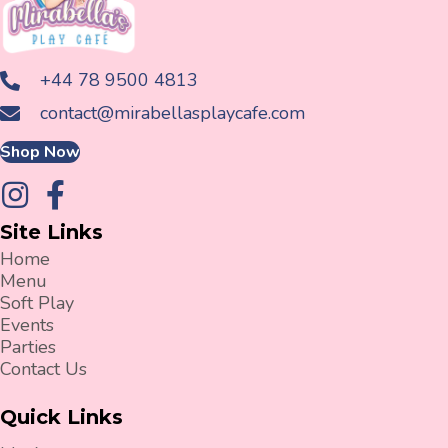
+44 78 9500 4813
contact@mirabellasplaycafe.com
Shop Now
Site Links
Home
Menu
Soft Play
Events
Parties
Contact Us
Quick Links