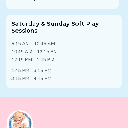
Saturday & Sunday Soft Play
Sessions
9:15 AM – 10:45 AM
10:45 AM – 12:15 PM
12:15 PM – 1:45 PM
1:45 PM – 3:15 PM
3:15 PM – 4:45 PM