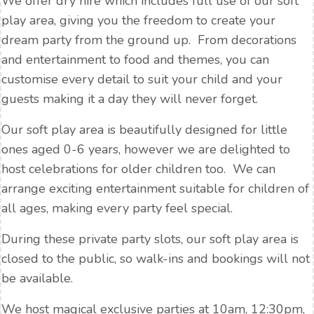
We offer dry hire which includes full use of our soft
play area, giving you the freedom to create your
dream party from the ground up. From decorations
and entertainment to food and themes, you can
customise every detail to suit your child and your
guests making it a day they will never forget.
Our soft play area is beautifully designed for little
ones aged 0-6 years, however we are delighted to
host celebrations for older children too. We can
arrange exciting entertainment suitable for children of
all ages, making every party feel special.
During these private party slots, our soft play area is
closed to the public, so walk-ins and bookings will not
be available.
We host magical exclusive parties at 10am, 12:30pm,