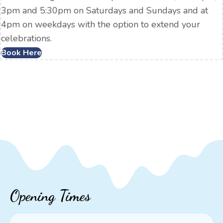
3pm and 5:30pm on Saturdays and Sundays and at
4pm on weekdays with the option to extend your
celebrations.
Book Here
Opening Times