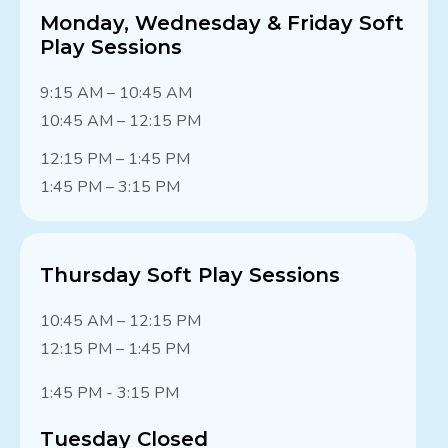
Monday, Wednesday & Friday Soft
Play Sessions
9:15 AM – 10:45 AM
10:45 AM – 12:15 PM
12:15 PM – 1:45 PM
1:45 PM – 3:15 PM
Thursday Soft Play Sessions
10:45 AM – 12:15 PM
12:15 PM – 1:45 PM
1:45 PM - 3:15 PM
Tuesday Closed