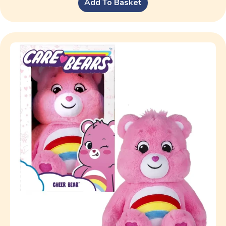
Add To Basket