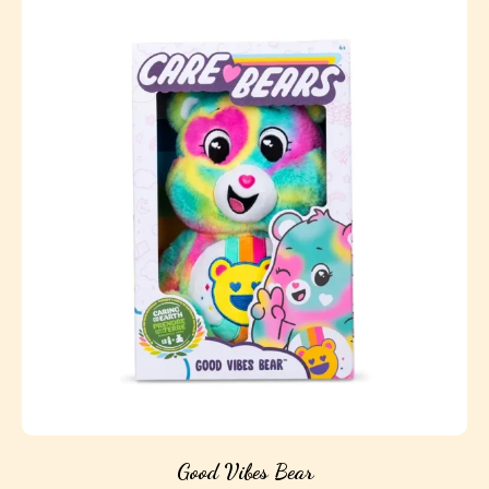
Good Vibes Bear