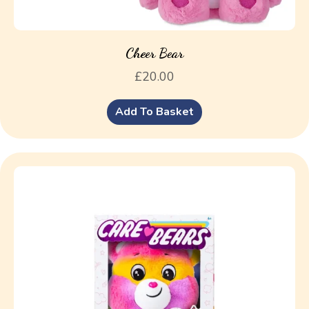
Cheer Bear
£
20.00
Add To Basket