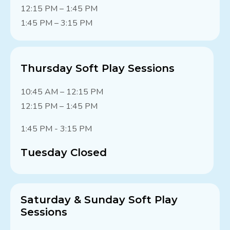
12:15 PM – 1:45 PM
1:45 PM – 3:15 PM
Thursday Soft Play Sessions
10:45 AM – 12:15 PM
12:15 PM – 1:45 PM
1:45 PM - 3:15 PM
Tuesday Closed
Saturday & Sunday Soft Play
Sessions