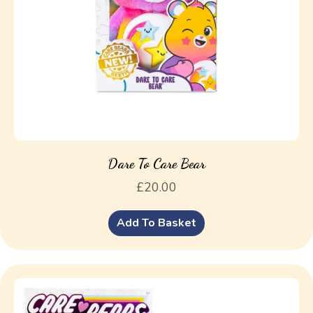
Dare To Care Bear
£
20.00
Add To Basket