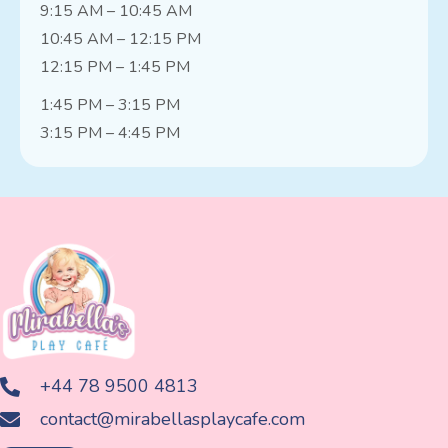
9:15 AM – 10:45 AM
10:45 AM – 12:15 PM
12:15 PM – 1:45 PM
1:45 PM – 3:15 PM
3:15 PM – 4:45 PM
+44 78 9500 4813
contact@mirabellasplaycafe.com