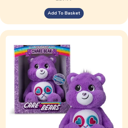
Add To Basket