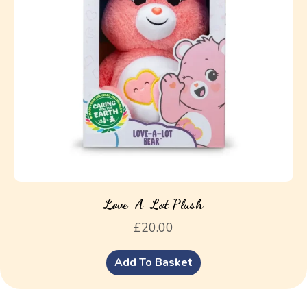
Love-A-Lot Plush
£
20.00
Add To Basket