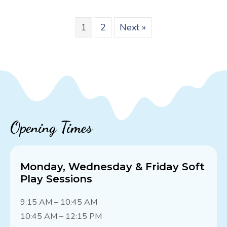
1
2
Next »
Opening Times
Monday, Wednesday & Friday Soft
Play Sessions
9:15 AM – 10:45 AM
10:45 AM – 12:15 PM