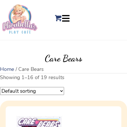
Care Bears
Home
/ Care Bears
Showing 1–16 of 19 results