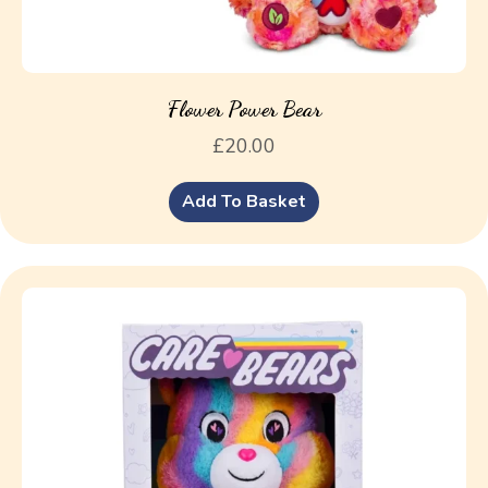
Flower Power Bear
£
20.00
Add To Basket