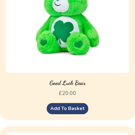
Good Luck Bear
£
20.00
Add To Basket