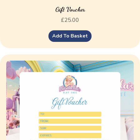
Gift Voucher
£
25.00
Add To Basket