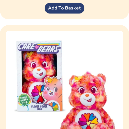
Add To Basket