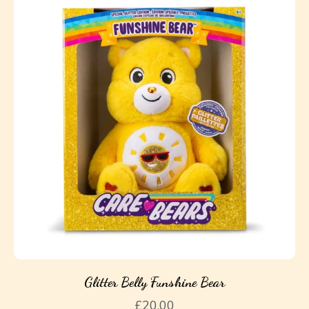
Glitter Belly Funshine Bear
£
20.00