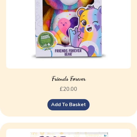
Friends Forever
£
20.00
Add To Basket