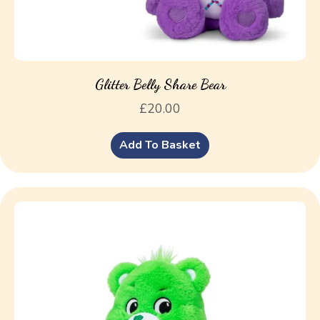
Glitter Belly Share Bear
£
20.00
Add To Basket