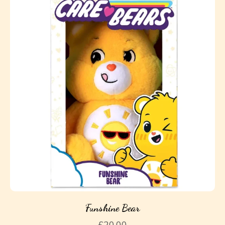
Funshine Bear
£
20.00