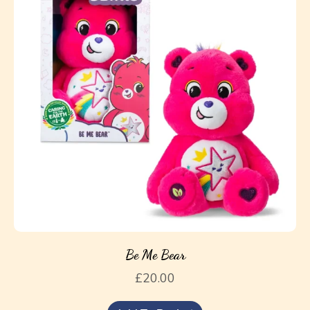
Be Me Bear
£
20.00