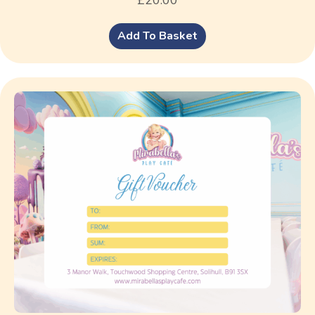
Add To Basket