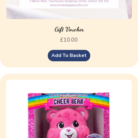
Gift Voucher
£
10.00
Add To Basket