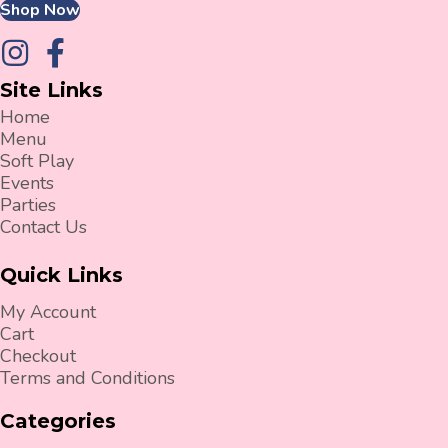
Shop Now
Site Links
Home
Menu
Soft Play
Events
Parties
Contact Us
Quick Links
My Account
Cart
Checkout
Terms and Conditions
Categories