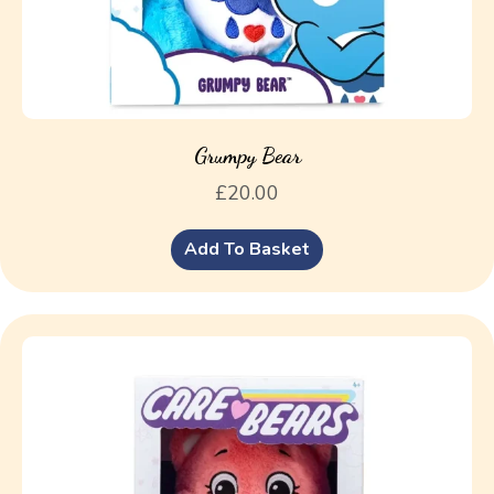
Grumpy Bear
£
20.00
Add To Basket