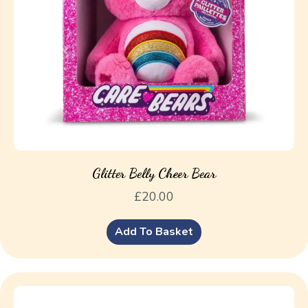
Glitter Belly Cheer Bear
£
20.00
Add To Basket