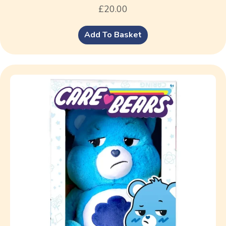
£
20.00
Add To Basket