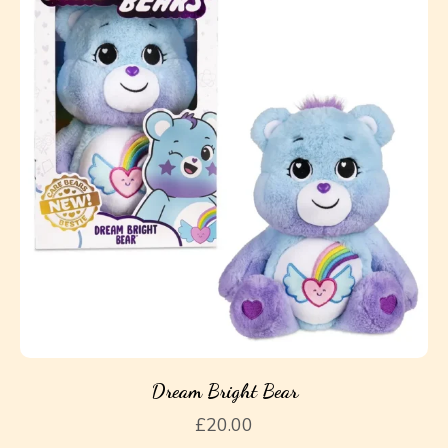
Dream Bright Bear
£
20.00