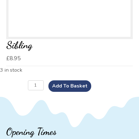
Sibling
£
8.95
3 in stock
Sibling
Add To Basket
quantity
Opening Times