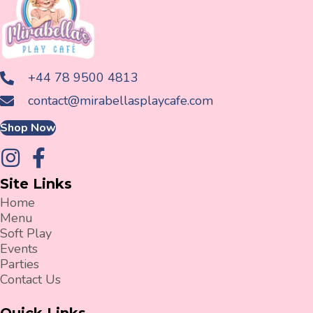
+44 78 9500 4813
contact@mirabellasplaycafe.com
Shop Now
Site Links
Home
Menu
Soft Play
Events
Parties
Contact Us
Quick Links