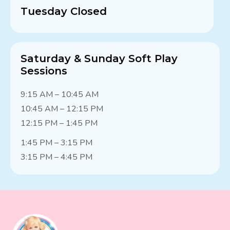
Tuesday Closed
Saturday & Sunday Soft Play
Sessions
9:15 AM – 10:45 AM
10:45 AM – 12:15 PM
12:15 PM – 1:45 PM
1:45 PM – 3:15 PM
3:15 PM – 4:45 PM