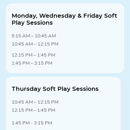
Monday, Wednesday & Friday Soft
Play Sessions
9:15 AM – 10:45 AM
10:45 AM – 12:15 PM
12:15 PM – 1:45 PM
1:45 PM – 3:15 PM
Thursday Soft Play Sessions
10:45 AM – 12:15 PM
12:15 PM – 1:45 PM
1:45 PM - 3:15 PM