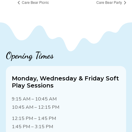
Care Bear Picnic
Care Bear Party
Opening Times
Monday, Wednesday & Friday Soft
Play Sessions
9:15 AM – 10:45 AM
10:45 AM – 12:15 PM
12:15 PM – 1:45 PM
1:45 PM – 3:15 PM