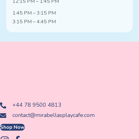
12:15 PM – 1:45 PM
1:45 PM – 3:15 PM
3:15 PM – 4:45 PM
+44 78 9500 4813
contact@mirabellasplaycafe.com
Shop Now