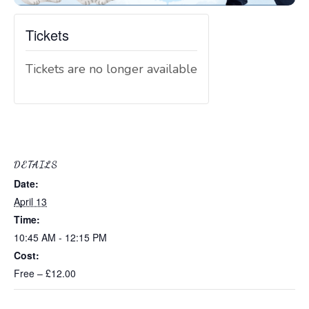
Tickets
Tickets are no longer available
DETAILS
Date:
April 13
Time:
10:45 AM - 12:15 PM
Cost:
Free – £12.00