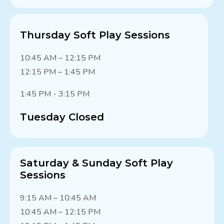
Thursday Soft Play Sessions
10:45 AM – 12:15 PM
12:15 PM – 1:45 PM
1:45 PM - 3:15 PM
Tuesday Closed
Saturday & Sunday Soft Play
Sessions
9:15 AM – 10:45 AM
10:45 AM – 12:15 PM