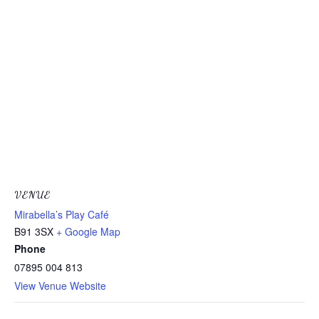
VENUE
Mirabella’s Play Café
B91 3SX
+ Google Map
Phone
07895 004 813
View Venue Website