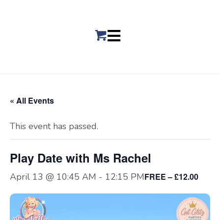
« All Events
This event has passed.
Play Date with Ms Rachel
April 13 @ 10:45 AM
-
12:15 PM
FREE – £12.00