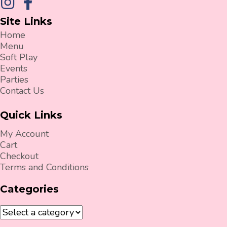
Site Links
Home
Menu
Soft Play
Events
Parties
Contact Us
Quick Links
My Account
Cart
Checkout
Terms and Conditions
Categories