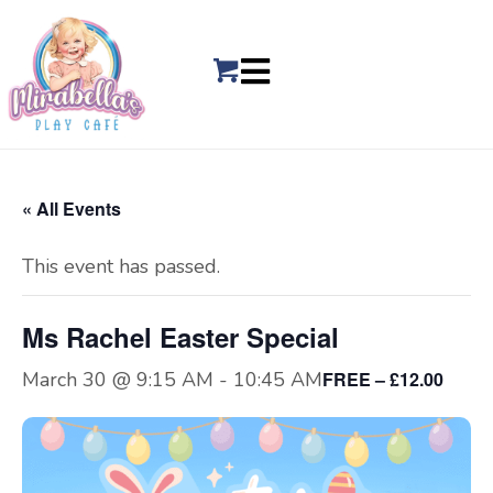
« All Events
This event has passed.
Ms Rachel Easter Special
March 30 @ 9:15 AM
-
10:45 AM
FREE – £12.00