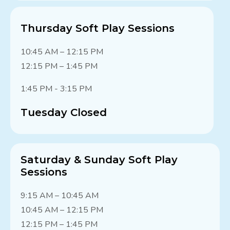
Thursday Soft Play Sessions
10:45 AM – 12:15 PM
12:15 PM – 1:45 PM
1:45 PM - 3:15 PM
Tuesday Closed
Saturday & Sunday Soft Play
Sessions
9:15 AM – 10:45 AM
10:45 AM – 12:15 PM
12:15 PM – 1:45 PM