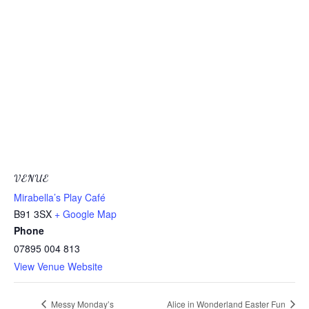
VENUE
Mirabella’s Play Café
B91 3SX
+ Google Map
Phone
07895 004 813
View Venue Website
Messy Monday’s
Alice in Wonderland Easter Fun