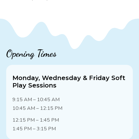
Opening Times
Monday, Wednesday & Friday Soft
Play Sessions
9:15 AM – 10:45 AM
10:45 AM – 12:15 PM
12:15 PM – 1:45 PM
1:45 PM – 3:15 PM