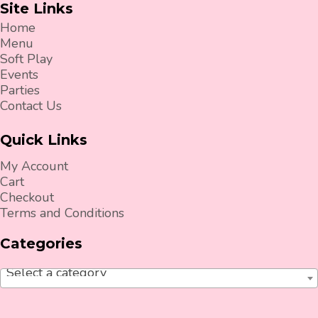
Site Links
Home
Menu
Soft Play
Events
Parties
Contact Us
Quick Links
My Account
Cart
Checkout
Terms and Conditions
Categories
Select a category