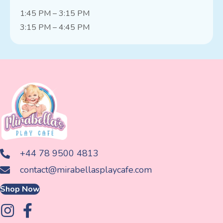
1:45 PM – 3:15 PM
3:15 PM – 4:45 PM
+44 78 9500 4813
contact@mirabellasplaycafe.com
Shop Now