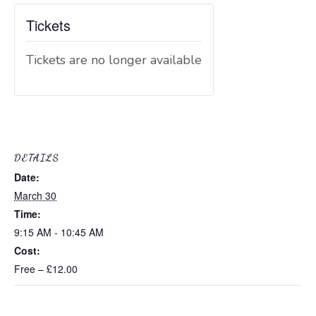
Tickets
Tickets are no longer available
DETAILS
Date:
March 30
Time:
9:15 AM - 10:45 AM
Cost:
Free – £12.00