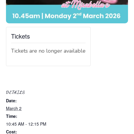
Tickets
Tickets are no longer available
DETAILS
Date:
March 2
Time:
10:45 AM - 12:15 PM
Cost: