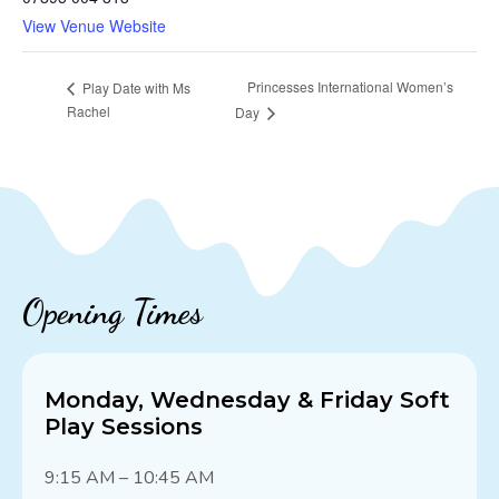
View Venue Website
Princesses International Women’s
Play Date with Ms
Rachel
Day
Opening Times
Monday, Wednesday & Friday Soft
Play Sessions
9:15 AM – 10:45 AM