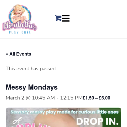
« All Events
This event has passed.
Messy Mondays
March 2 @ 10:45 AM
-
12:15 PM
£1.50 – £6.00