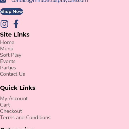
contact@mirabellasplaycafe.com
Shop Now
Site Links
Home
Menu
Soft Play
Events
Parties
Contact Us
Quick Links
My Account
Cart
Checkout
Terms and Conditions