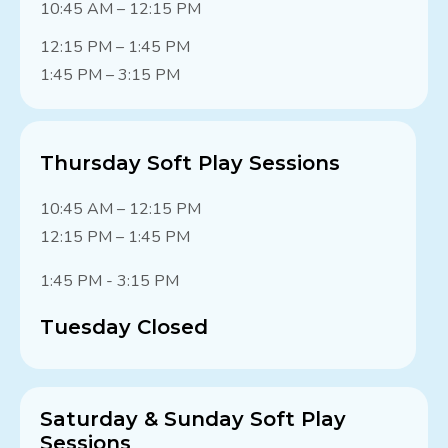
10:45 AM – 12:15 PM
12:15 PM – 1:45 PM
1:45 PM – 3:15 PM
Thursday Soft Play Sessions
10:45 AM – 12:15 PM
12:15 PM – 1:45 PM
1:45 PM - 3:15 PM
Tuesday Closed
Saturday & Sunday Soft Play
Sessions