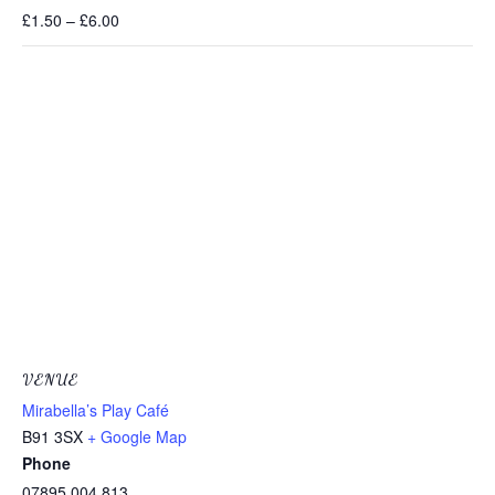
£1.50 – £6.00
VENUE
Mirabella’s Play Café
B91 3SX
+ Google Map
Phone
07895 004 813