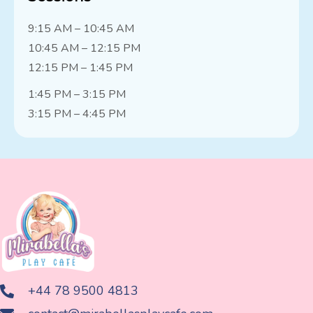
9:15 AM – 10:45 AM
10:45 AM – 12:15 PM
12:15 PM – 1:45 PM
1:45 PM – 3:15 PM
3:15 PM – 4:45 PM
+44 78 9500 4813