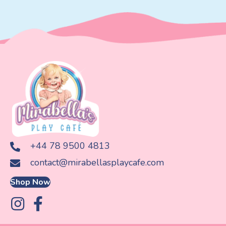
+44 78 9500 4813
contact@mirabellasplaycafe.com
Shop Now