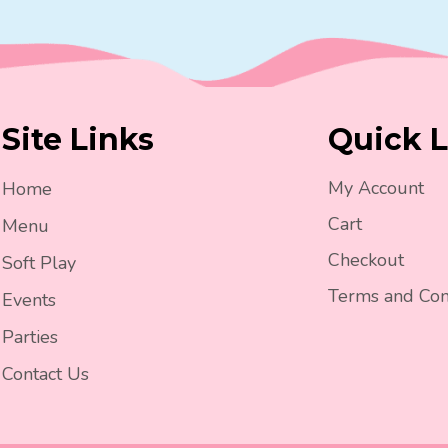
Site Links
Quick L
My Account
Home
Cart
Menu
Checkout
Soft Play
Terms and Con
Events
Parties
Contact Us