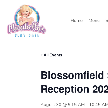
Home
Menu
S
« All Events
Blossomfield
Reception 20
August 30 @ 9:15 AM
-
10:45 A