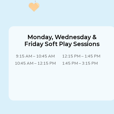
Monday, Wednesday &
Friday Soft Play Sessions
9:15 AM – 10:45 AM
12:15 PM – 1:45 PM
10:45 AM – 12:15 PM
1:45 PM – 3:15 PM