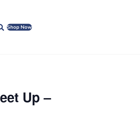
Shop Now
eet Up –