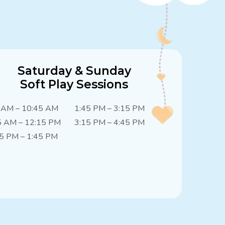
Saturday & Sunday
Soft Play Sessions
 AM – 10:45 AM
1:45 PM – 3:15 PM
5 AM – 12:15 PM
3:15 PM – 4:45 PM
5 PM – 1:45 PM