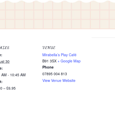
TAILS
VENUE
e:
Mirabella’s Play Café
e
B91 3SX
+ Google Map
ust 30
Phone
e:
07895 004 813
5 AM - 10:45 AM
View Venue Website
t:
e
50 – £6.95