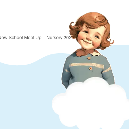
 New School Meet Up – Nursery 2026