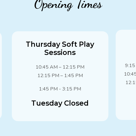
Opening Times
Thursday Soft Play
Sessions
9:15
10:45 AM – 12:15 PM
10:4
12:15 PM – 1:45 PM
12:1
1:45 PM - 3:15 PM
Tuesday Closed