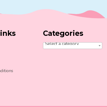
inks
Categories
Select a category
ditions