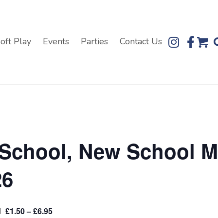
oft Play
Events
Parties
Contact Us
 School, New School M
26
M
£1.50 – £6.95