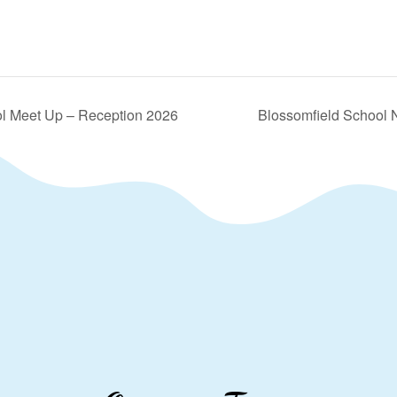
l Meet Up – Reception 2026
Blossomfield School